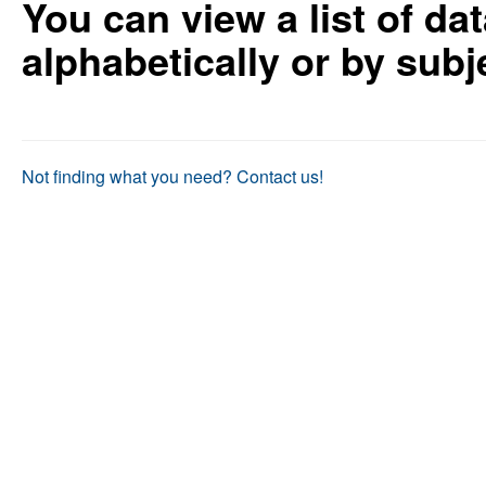
You can view a list of da
as
as
useful.
not
alphabetically or by sub
useful.
Not finding what you need? Contact us!