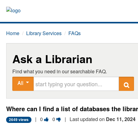
Home
/
Library Services
/
FAQs
Ask a Librarian
Find what you need in our searchable FAQ.
Start typing your question
All
Search
Where can I find a list of databases the libr
Vote
Vote
|
0
0
| Last updated on
Dec 11, 2024
2649 views
this
this
question
question